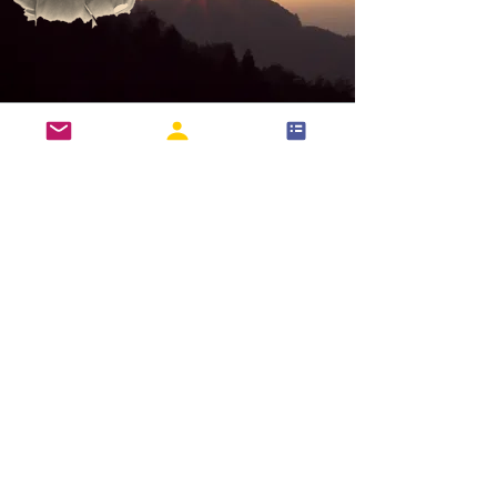
International Recognition
Login