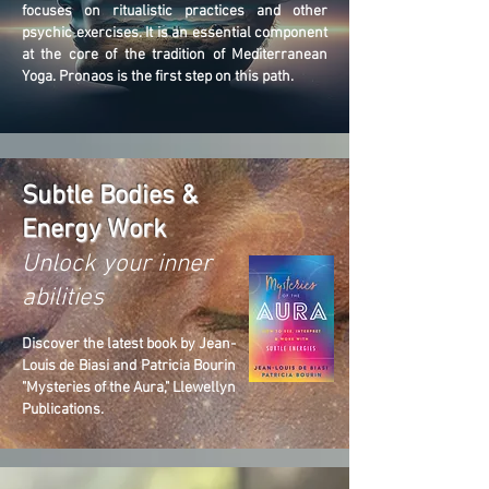
focuses on ritualistic practices and other
psychic exercises. It is an essential component
at the core of the tradition of Mediterranean
Yoga. Pronaos is the first step on this path.
Subtle Bodies &
Energy Work
Unlock your inner
abilities
Discover the latest book by Jean-
Louis de Biasi and Patricia Bourin
"Mysteries of the Aura," Llewellyn
Publications.