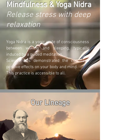
Mindfulness & Yoga Nidra
Release stress with deep
relaxation
Yoga Nidra is a yogic state of consciousness
between waking and sleeping, typically
induced by a guided meditat
ion.
Science has demonstrated the countless
positive effects on your body and mind.
This practice is accessible to all.
Our Lineage