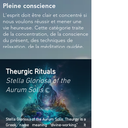
Pleine conscience
Respiration e
L'esprit doit être clair et concentré si
Il existe des tec
nous voulons réussir et mener une
respiration spéci
vie heureuse. Cette catégorie traite
être apprises et 
de la concentration, de la conscience
parvenir à une vie
du présent, des techniques de
prononciation de
relaxation, de la méditation guidée,
sacrés est égalem
de la visualisation, etc.
Cette catégorie
également les ha
instruments de m
Theurgic Rituals
Stella Gloriosa of the
Aurum Solis
Stella Gloriosa of the Aurum Solis. Theurgy is a
Greek name meaning "divine-working." It