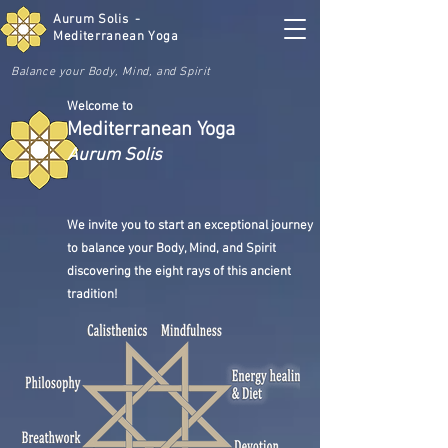
Aurum Solis -
Mediterranean Yoga
Balance your Body, Mind, and Spirit
Welcome to
Mediterranean Yoga
Aurum Solis
We invite you to start an exceptional journey
to balance your Body, Mind, and Spirit
discovering the eight rays of this ancient
tradition!