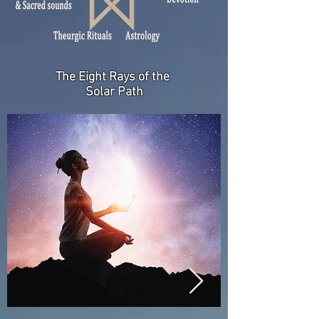
The Eight Rays
of the
Solar Path