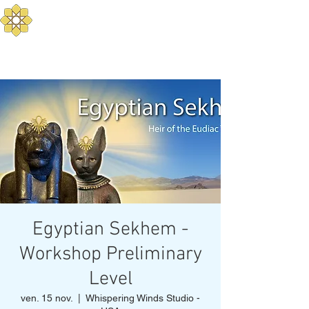
Aurum Solis - Yoga
Méditerranéen
Equilibrez votre corps, mental, et
esprit
Egyptian Sekhem -
Workshop Preliminary
Level
ven. 15 nov.
  |  
Whispering Winds Studio -