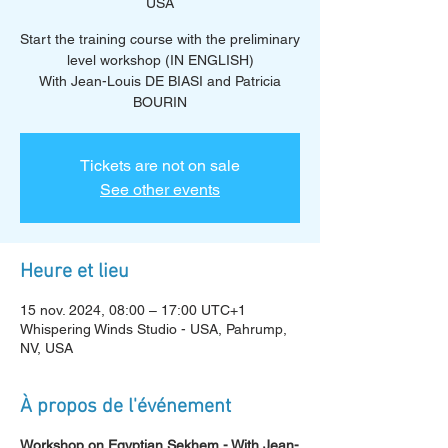
USA
Start the training course with the preliminary
level workshop (IN ENGLISH)
With Jean-Louis DE BIASI and Patricia
BOURIN
Tickets are not on sale
See other events
Heure et lieu
15 nov. 2024, 08:00 – 17:00 UTC+1
Whispering Winds Studio - USA, Pahrump,
NV, USA
À propos de l'événement
Workshop on Egyptian Sekhem - With Jean-