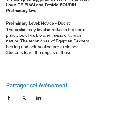
Louis DE BIASI and Patricia BOURIN
Preliminary level
Preliminary Level: Novice - Docist
The preliminary level introduces the basic
principles of visible and invisible human
nature. The techniques of Egyptian Sekhem
healing and self-healing are explained.
Students learn the origins of these
techniques, the lineage of our school, the
nature of Egyptian initiation, and the
instructional material received from our
Masters. The essential spiritual techniques
for practicing Egyptian Sekhem are also
Partager cet événement
explained. The students' energy centers are
activated in a balanced manner. Egyptian
sacred symbols, words of power, signs, and
passes (mudras) are communicated to the
students. Group and individual practices
related to the Ogdoad are employed to
balance the students' subtle energies,
connecting them to the mystical chain of the
founders of ancient Egypt. The first somatist