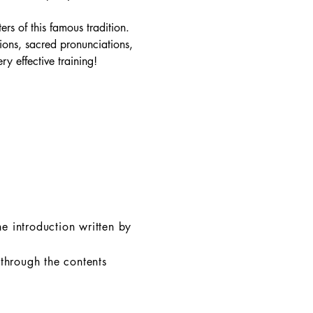
rs of this famous tradition.
tions, sacred pronunciations,
y effective training!
e introduction written by
 through the contents