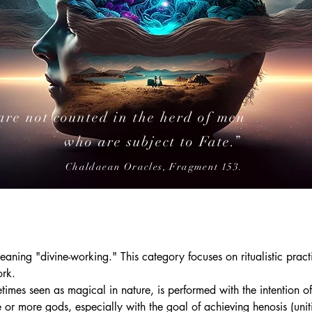
are not counted in the herd of men
who are subject to Fate.”
Chaldaean Oracles, Fragment 153.
ning "divine-working." This category focuses on ritualistic pract
ork.
etimes seen as magical in nature, is performed with the intention o
 or more gods, especially with the goal of achieving henosis (unit