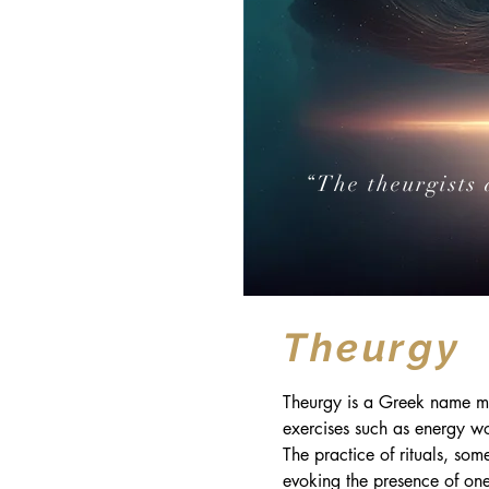
“The theurgists 
Theurgy
Theurgy is a Greek name mea
exercises such as energy w
The practice of rituals, som
evoking the presence of one