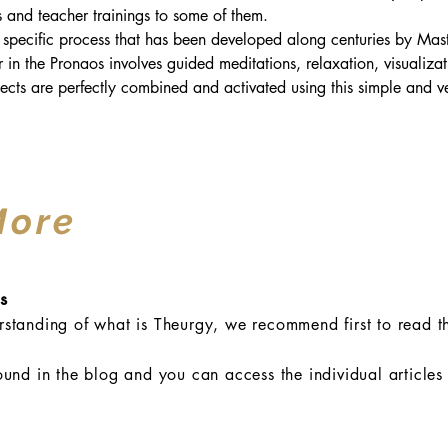
es and teacher trainings to some of them.
 specific process that has been developed along centuries by Maste
er in the Pronaos involves guided meditations, relaxation, visualiza
ects are perfectly combined and activated using this simple and ver
More
s
standing of what is Theurgy, we recommend first to read th
ound in the blog and you can access the individual articles