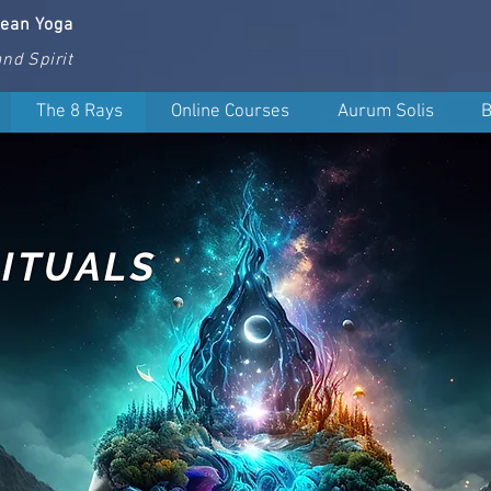
nean Yoga
nd Spirit
The 8 Rays
Online Courses
Aurum Solis
B
ITUALS