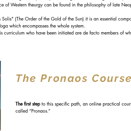
rce of Western theurgy can be found in the philosophy of late Neop
olis" (The Order of the Gold of the Sun) it is an essential compo
 Yoga which encompasses the whole system.
is curriculum who have been initiated are de facto members of wh
The Pronaos Cours
The first step
to this specific path, an online practical cour
called “Pronaos.”