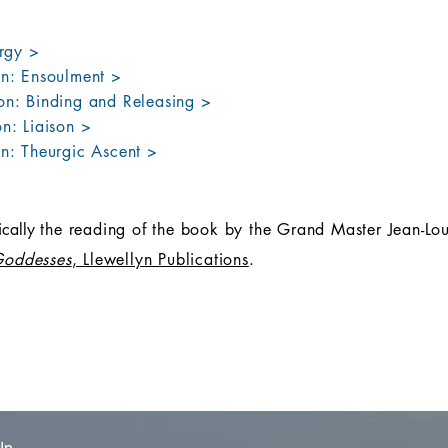
urgy >
on: Ensoulment >
on: Binding and Releasing >
n: Liaison >
on: Theurgic Ascent >
fically
the reading of the book by the Grand Master Jean-Lou
Goddesses
, Llewellyn Publications
.
In