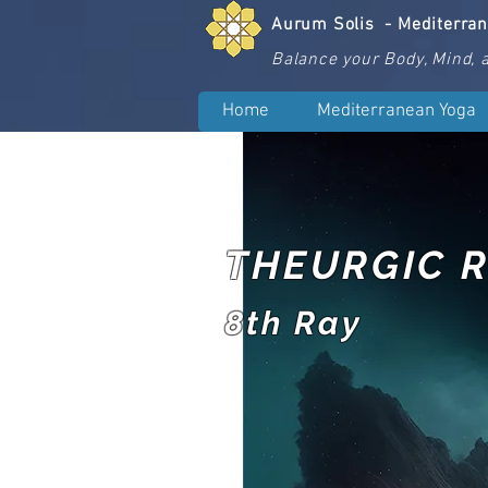
Aurum Solis -
Mediterra
Balance your Body, Mind, a
Home
Mediterranean Yoga
THEURGIC R
8th Ray