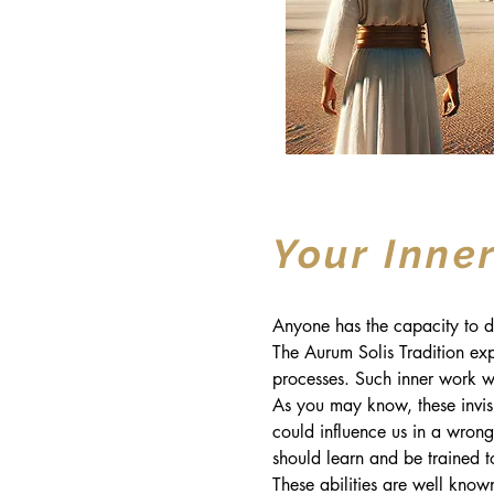
Your Inner
Anyone has the capacity to de
The Aurum Solis Tradition exp
processes. Such inner work wi
As you may know, these invisib
could influence us in a wrong 
should learn and be trained t
These abilities are well known