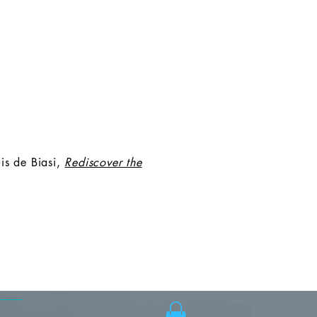
is de Biasi,
Rediscover the