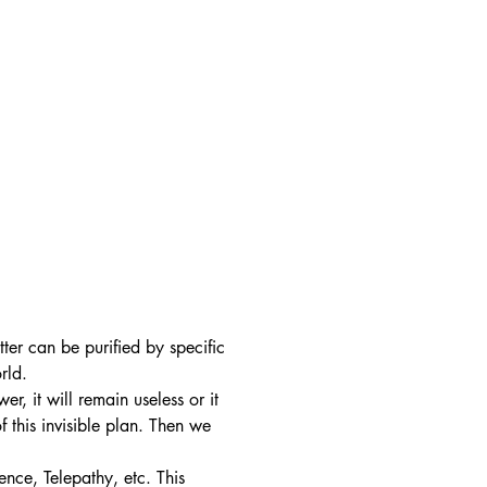
ter can be purified by specific
orld.
r, it will remain useless or it
f this invisible plan. Then we
ence, Telepathy, etc. This