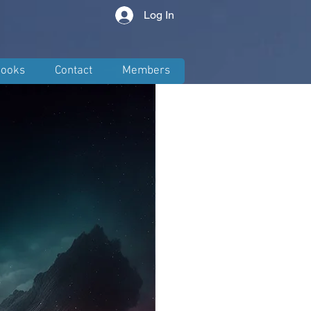
Log In
ooks
Contact
Members