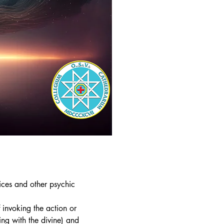
ices and other psychic
f invoking the action or
ing with the divine) and