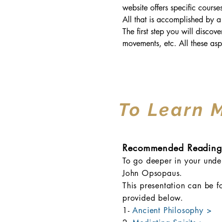
website offers specific cours
All that is accomplished by a
The first step you will discov
movements, etc. All these asp
To Learn 
Recommended Reading
To go deeper in your under
John Opsopaus.
This presentation can be f
provided below.
1-
Ancient Philosophy >