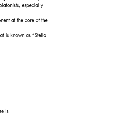
latonists, especially
nent at the core of the
at is known as “Stella
e
se is