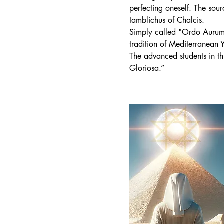
perfecting oneself. The sou
Iamblichus of Chalcis.
Simply called "Ordo Aurum S
tradition of Mediterranean
The advanced students in th
Gloriosa.”