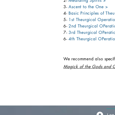
2-
Mediating Spirits >
3-
Ascent to the One >
4-
Basic Principles of The
5-
1st Theurgical Operati
6-
2nd Theurgical OPerati
7-
3rd Theurgical OPeratio
6-
4th Theurgical OPerati
We recommend also
sp
eci
Magick of the Gods and 
Log 