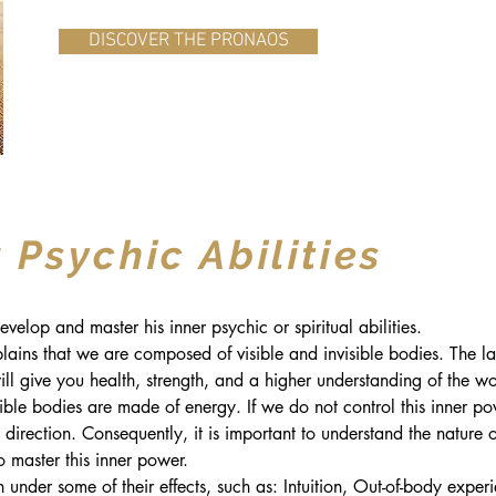
DISCOVER THE PRONAOS
 Psychic Abilities
velop and master his inner psychic or spiritual abilities.
lains that we are composed of visible and invisible bodies. The lat
ll give you health, strength, and a higher understanding of the w
le bodies are made of energy. If we do not control this inner powe
direction. Consequently, it is important to understand the nature o
o master this inner power.
 under some of their effects, such as: Intuition, Out-of-body experi