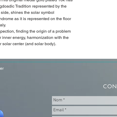
gdoadic Tradition represented by the
 side, shines the solar symbol
drome as it is represented on the floor
aly.
ospection, finding the origin of a problem
 inner energy, harmonization with the
r solar center (and solar body).
er
CON