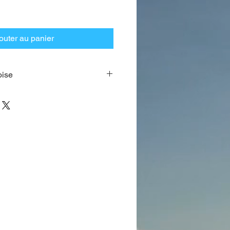
outer au panier
oise
 made of genuine 64 beads dyed
ference is approximately 28″ (66
 may vary as well as the space
of the Palindrome in
Gold overlay
this prayer bead.
 wonderful pouch of Theurgia.
 be found below.