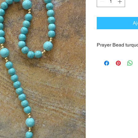
Aj
Prayer Bead turqu
This Prayer Bead is
turquoise. Its circum
cm). The beads color
beads.
The wonderful medal 
16k is associated to 
It is provided in the
More information can