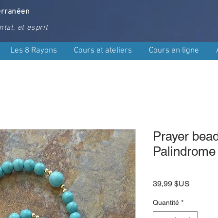
erranéen
tal, et esprit
Les 8 Rayons
Cours et ateliers
Cours en ligne
Prayer bead
Palindrome
Prix
39,99 $US
Quantité
*