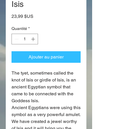
Isis
Prix
23,99 $US
Quantité
*
Ajouter au panier
The tyet, sometimes called the
knot of Isis or girdle of Isis, is an
ancient Egyptian symbol that
came to be connected with the
Goddess Isis.
Ancient Egyptians were using this
symbol as a very powerful amulet.
We have created a jewel worthy
of Isis and it will bring you the