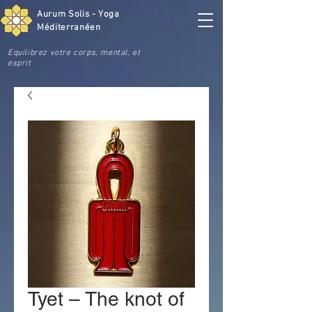
Aurum Solis - Yoga
Méditerranéen
Equilibrez votre corps, mental, et
esprit
Tyet – The knot of