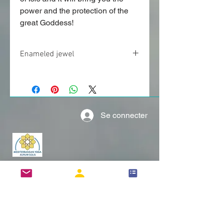
power and the protection of the
great Goddess!
Enameled jewel
Enameled jewel approximatively 1.25”
(3cm).
More information can be found below.
Se connecter