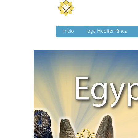
Aurum Solis -
Mediterra
Balance your Body, Mind, a
Início
Ioga Mediterrânea