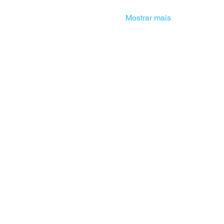
Mostrar mais