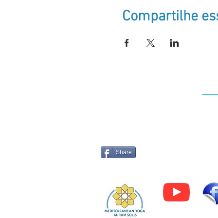
Compartilhe es
Log
Share