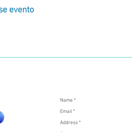
se evento
in
CON