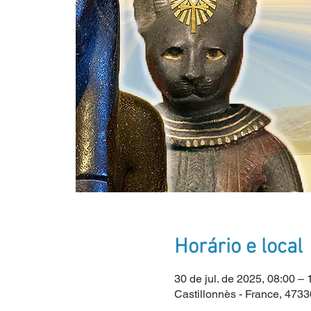
Horário e local
30 de jul. de 2025, 08:00 
Castillonnès - France, 4733