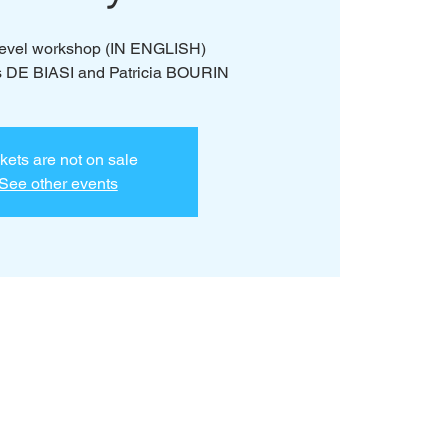
 level workshop (IN ENGLISH)
s DE BIASI and Patricia BOURIN
kets are not on sale
See other events