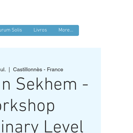
Login
urum Solis
Livros
More...
ul.
  |  
Castillonnès - France
an Sekhem -
rkshop
inary Level