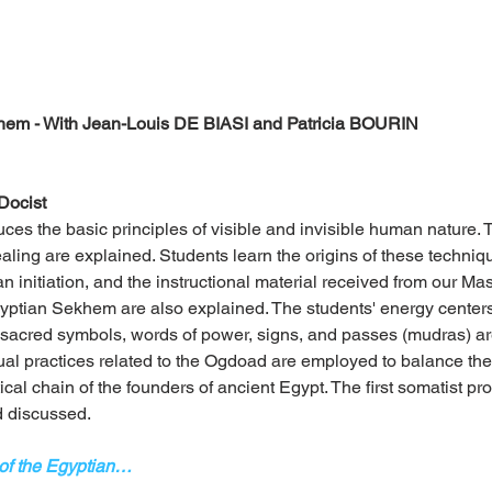
em - With Jean-Louis DE BIASI and Patricia BOURIN
Docist
uces the basic principles of visible and invisible human nature.
ing are explained. Students learn the origins of these techniqu
n initiation, and the instructional material received from our Mast
gyptian Sekhem are also explained. The students' energy centers 
sacred symbols, words of power, signs, and passes (mudras) ar
ual practices related to the Ogdoad are employed to balance the 
cal chain of the founders of ancient Egypt. The first somatist pr
d discussed.
 of the Egyptian…