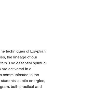
 The techniques of Egyptian 
es, the lineage of our 
ers. The essential spiritual 
are activated in a 
e communicated to the 
students' subtle energies, 
ogram, both practical and 