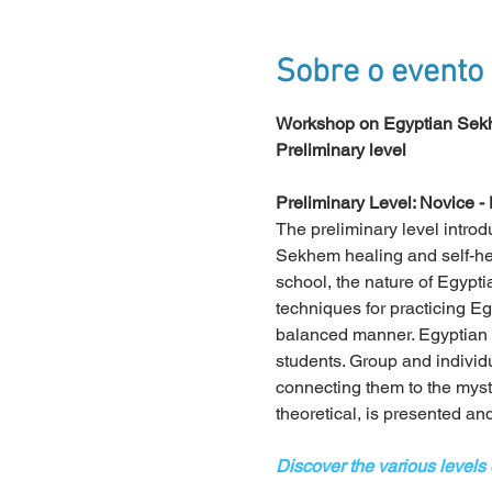
Sobre o evento
Workshop on Egyptian Sekh
Preliminary level
Preliminary Level: Novice - 
The preliminary level introd
Sekhem healing and self-heal
school, the nature of Egyptia
techniques for practicing E
balanced manner. Egyptian 
students. Group and individ
connecting them to the mysti
theoretical, is presented an
Discover the various levels