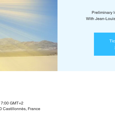
Preliminary
With Jean-Loui
Tic
– 17:00 GMT+2
0 Castillonnès, France