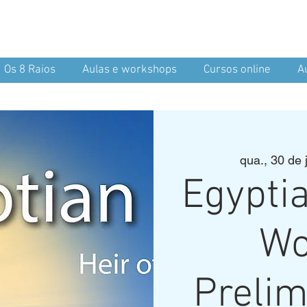
nean Yoga
nd Spirit
Os 8 Raios
Aulas e workshops
Cursos online
A
qua., 30 de j
Egypti
Wo
Prelim