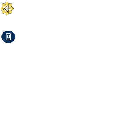
Aurum Solis -
Mediterranean Yoga
Balance your Body, Mind, and Spirit