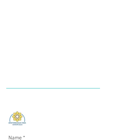
Login