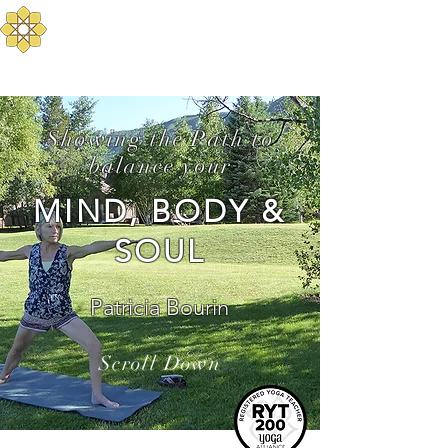
Aurum Solis -
Mediterranean Yoga
Balance your Body, Mind, and Spirit
Showing the Path to
balance your
MIND, BODY &
SOUL
Patricia Bourin
Scroll Down