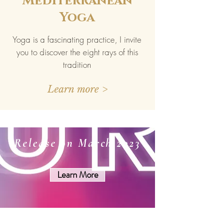
Mediterranean
Yoga
Yoga is a fascinating practice, I invite
you to discover the eight rays of this
tradition
Learn more >
Release on March 2023
Learn More