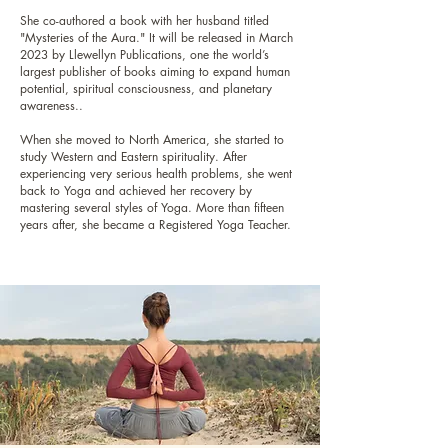
She co-authored a book with her husband titled
"Mysteries of the Aura." It will be released in March
2023 by Llewellyn Publications, one the world’s
largest publisher of books aiming to expand human
potential, spiritual consciousness, and planetary
awareness..
When she moved to North America, she started to
study Western and Eastern spirituality. After
experiencing very serious health problems, she went
back to Yoga and achieved her recovery by
mastering several styles of Yoga. More than fifteen
years after, she became a Registered Yoga Teacher.