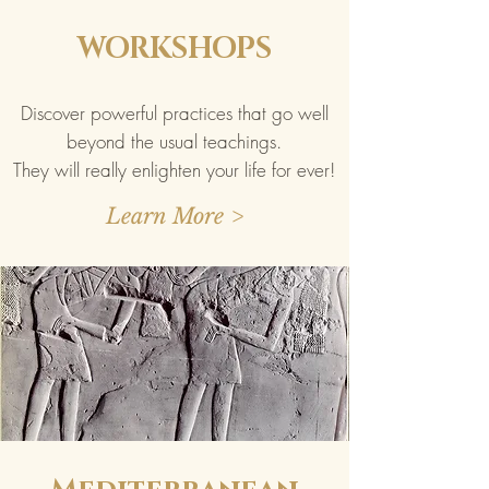
WORKSHOPS
Discover powerful practices that go well
beyond the usual teachings.
They will really enlighten your life for ever!
Learn More >