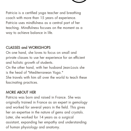
Patricia is a certified yoga teacher and breathing
coach with more than 15 years of experience.
Patricia uses mindfulness as a central part of her
teaching. Mindfulness focuses on the moment as a
way to achieve balance in life.
CLASSES and WORKSHOPS
On one hand, she loves to focus on small and
private classes to use her experience for an efficient
and holistic growth of students.
On the other hand, with her husband Jean-Louis she
is the head of "Mediterranean Yoga."
She travels with him all over the world to teach these
fascinating practices.
MORE ABOUT HER
Patricia was born and raised in France. She was
originally trained in France as an expert in gemology
and worked for several years in the field. This gives
her an expertise in the nature of gems and crystals.
Later, she worked for 14 years as a surgical
assistant, expanding her empathy and understanding
of human physiology and anatomy.