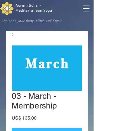
Aurum Solis -
Mediterranean Yoga
Balance your Body, Mind, and Spirit
03 - March -
Membership
Preço
US$ 135,00