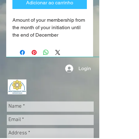
Adicionar ao carrinho
Amount of your membership from
the month of your initiation until
the end of December
Login