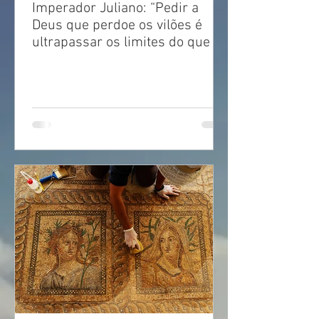
Imperador Juliano: “Pedir a
Deus que perdoe os vilões é
ultrapassar os limites do que é
justo!”