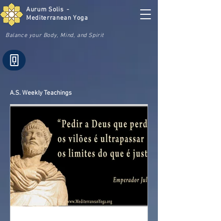
Aurum Solis -
Mediterranean Yoga
Balance your Body, Mind, and Spirit
A.S. Weekly Teachings