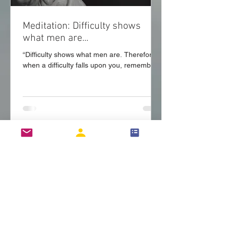
Meditation: Difficulty shows
what men are...
“Difficulty shows what men are. Therefore
when a difficulty falls upon you, remember
that God, like a trainer of wrestlers, has
matched...
Login