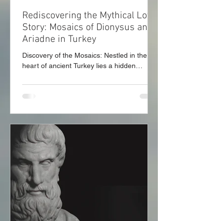
Rediscovering the Mythical Love
Story: Mosaics of Dionysus and
Ariadne in Turkey
Discovery of the Mosaics: Nestled in the
heart of ancient Turkey lies a hidden
treasure—a stunning pair of mosaics that
depict the...