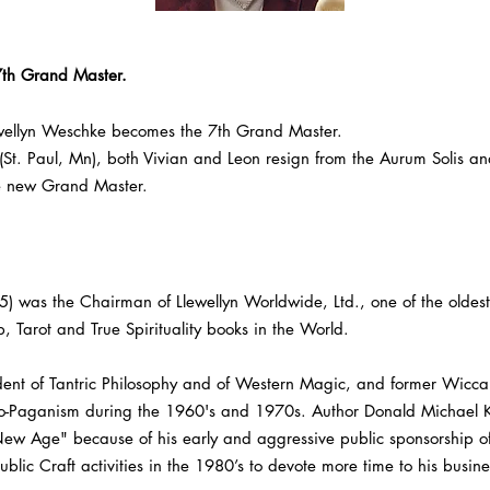
7th Grand Master.
wellyn Weschke becomes the 7th Grand Master.
 (St. Paul, Mn), both Vivian and Leon resign from the Aurum Solis an
e new Grand Master.
as the Chairman of Llewellyn Worldwide, Ltd., one of the oldest 
p, Tarot and True Spirituality books in the World.
ent of Tantric Philosophy and of Western Magic, and former Wiccan
eo-Paganism during the 1960's and 1970s. Author Donald Michael Kr
New Age" because of his early and aggressive public sponsorship of
blic Craft activities in the 1980’s to devote more time to his busin