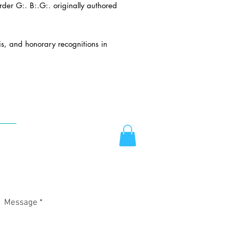
er G:. B:.G:. originally authored
is, and honorary recognitions in
TACT