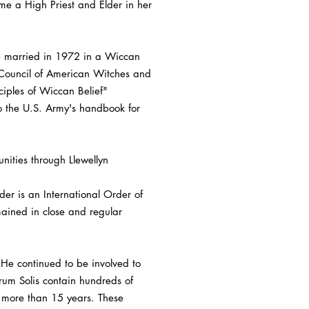
me a High Priest and Elder in her
re married in 1972 in a Wiccan
e Council of American Witches and
ciples of Wiccan Belief"
o the U.S. Army's handbook for
nities through Llewellyn
er is an International Order of
ained in close and regular
 He continued to be involved to
rum Solis contain hundreds of
 more than 15 years. These