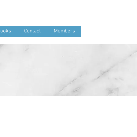
Log In
ooks
Contact
Members