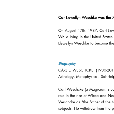
Car Llewellyn Weschke was the 
On August 17th, 1987, Carl Lle
While living in the United States
Llewellyn Weschke to become th
Biography
CARL L. WESCHCKE, (1930-2015) w
Astrology, Metaphysical, Self-Hel
Carl Weschcke (a Magician, stud
role in the rise of Wicca and N
Weschcke as "the Father of the 
subjects. He withdrew from the pu