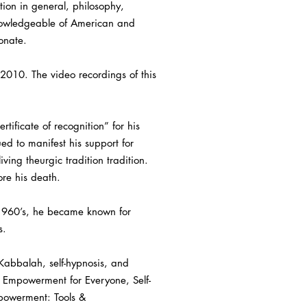
tion in general, philosophy,
knowledgeable of American and
onate.
 2010. The video recordings of this
ificate of recognition” for his
d to manifest his support for
ving theurgic tradition tradition.
ore his death.
y 1960’s, he became known for
s.
 Kabbalah, self-hypnosis, and
ic Empowerment for Everyone, Self-
powerment: Tools &