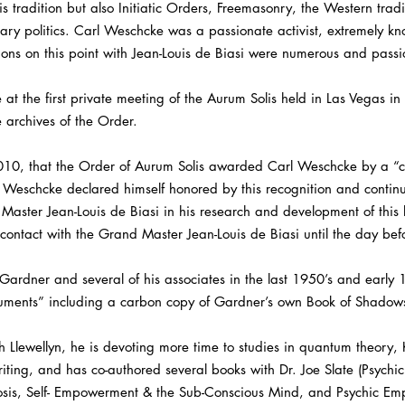
s tradition but also Initiatic Orders, Freemasonry, the Western tradi
rary politics. Carl Weschcke was a passionate activist, extremely 
ssions on this point with Jean-Louis de Biasi were numerous and passi
 at the first private meeting of the Aurum Solis held in Las Vegas in
 archives of the Order.
2010, that the Order of Aurum Solis awarded Carl Weschcke by a “cert
eschcke declared himself honored by this recognition and continue
aster Jean-Louis de Biasi in his research and development of this li
ontact with the Grand Master Jean-Louis de Biasi until the day bef
Gardner and several of his associates in the last 1950’s and earl
uments” including a carbon copy of Gardner’s own Book of Shadow
ith Llewellyn, he is devoting more time to studies in quantum theory,
riting, and has co-authored several books with Dr. Joe Slate (Psych
sis, Self- Empowerment & the Sub-Conscious Mind, and Psychic Em