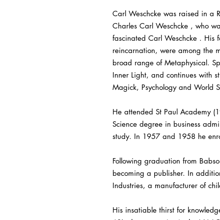
Carl Weschcke was raised in a R
Charles Carl Weschcke , who was 
fascinated Carl Weschcke . His fa
reincarnation, were among the ma
broad range of Metaphysical. Spir
Inner Light, and continues with 
Magick, Psychology and World Spi
He attended St Paul Academy (19
Science degree in business admin
study. In 1957 and 1958 he enrol
Following graduation from Babso
becoming a publisher. In additio
Industries, a manufacturer of chil
His insatiable thirst for knowled