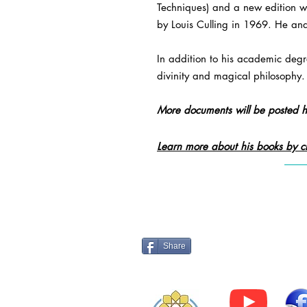
Techniques) and a new edition w
by Louis Culling in 1969. He and
In addition to his academic degre
divinity and magical philosophy.
More documents will be posted h
Learn more about his books by cl
Log 
Share