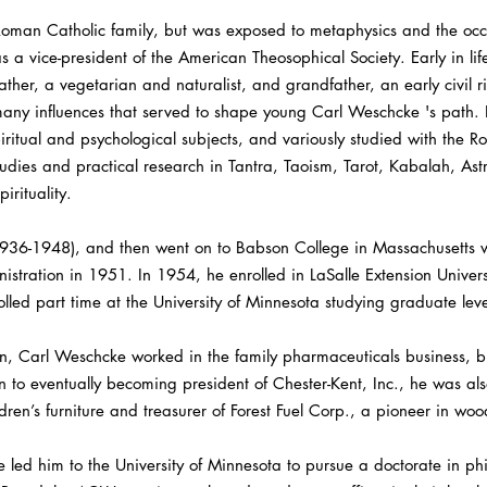
oman Catholic family, but was exposed to metaphysics and the occul
a vice-president of the American Theosophical Society. Early in lif
ther, a vegetarian and naturalist, and grandfather, an early civil ri
ny influences that served to shape young Carl Weschcke 's path. He
itual and psychological subjects, and variously studied with the Ro
studies and practical research in Tantra, Taoism, Tarot, Kabalah, A
rituality.
36-1948), and then went on to Babson College in Massachusetts w
istration in 1951. In 1954, he enrolled in LaSalle Extension Unive
led part time at the University of Minnesota studying graduate leve
n, Carl Weschcke worked in the family pharmaceuticals business, b
n to eventually becoming president of Chester-Kent, Inc., he was al
dren’s furniture and treasurer of Forest Fuel Corp., a pioneer in wood
ge led him to the University of Minnesota to pursue a doctorate in p