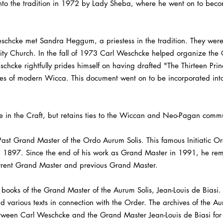
 into the tradition in 1972 by Lady Sheba, where he went on to beco
 Weschcke met Sandra Heggum, a priestess in the tradition. They we
Unity Church. In the fall of 1973 Carl Weschcke helped organize th
chcke rightfully prides himself on having drafted "The Thirteen Prin
ones of modern Wicca. This document went on to be incorporated int
e in the Craft, but retains ties to the Wiccan and Neo-Pagan commu
st Grand Master of the Ordo Aurum Solis. This famous Initiatic Ord
n 1897. Since the end of his work as Grand Master in 1991, he rem
rrent Grand Master and previous Grand Master.
books of the Grand Master of the Aurum Solis, Jean-Louis de Biasi.
d various texts in connection with the Order. The archives of the Au
tween Carl Weschcke and the Grand Master Jean-Louis de Biasi for