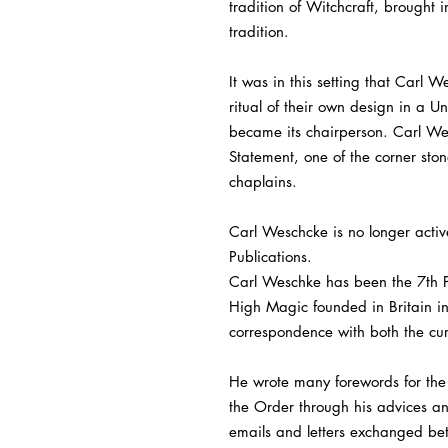
tradition of Witchcraft, brought
tradition.
It was in this setting that Carl
ritual of their own design in a 
became its chairperson. Carl Wes
Statement, one of the corner st
chaplains.
Carl Weschcke is no longer activ
Publications.
Carl Weschke has been the 7th Pa
High Magic founded in Britain i
correspondence with both the cu
He wrote many forewords for the 
the Order through his advices an
emails and letters exchanged be