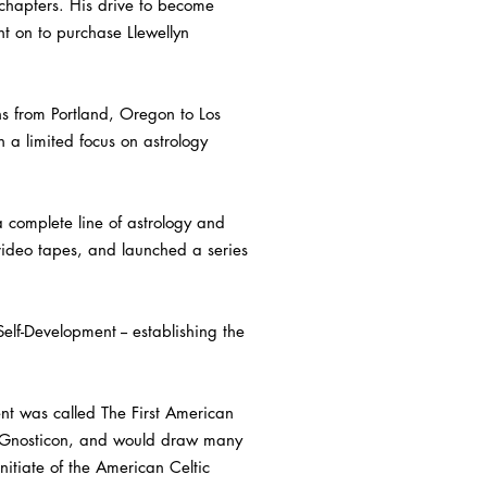
chapters. His drive to become
nt on to purchase Llewellyn
s from Portland, Oregon to Los
n a limited focus on astrology
a complete line of astrology and
video tapes, and launched a series
lf-Development -- establishing the
nt was called The First American
as Gnosticon, and would draw many
itiate of the American Celtic