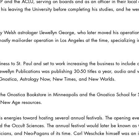
 and the ACLU, serving on boards and as an officer in their local 
n his leaving the University before completing his studies, and he we
y Welsh astrologer Llewellyn George, who later moved his operation
ostly mail-order operation in Los Angeles at the time, specializing i
ess to St. Paul and set to work increasing the business to include 
ewellyn Publications was publishing 30-50 titles a year, audio and 
Gnostica, Astrology Now, New Times, and New Worlds.
 Gnostica Bookstore in Minneapolis and the Gnostica School for Se
r New Age resources.
 energies toward hosting several annual festivals. The opening eve
and the Occult Sciences. The annual festival would later be known 
ians, and Neo-Pagans of its time. Carl Weschcke himself was an in