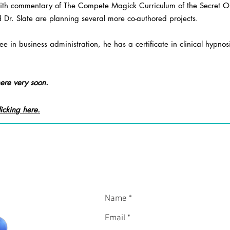
ith commentary of The Compete Magick Curriculum of the Secret Ord
 Dr. Slate are planning several more co-authored projects.
e in business administration, he has a certificate in clinical hypnos
ere very soon.
icking here.
In
CON