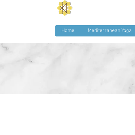
Aurum Solis -
Mediterra
Balance your Body, Mind, a
Home
Mediterranean Yoga