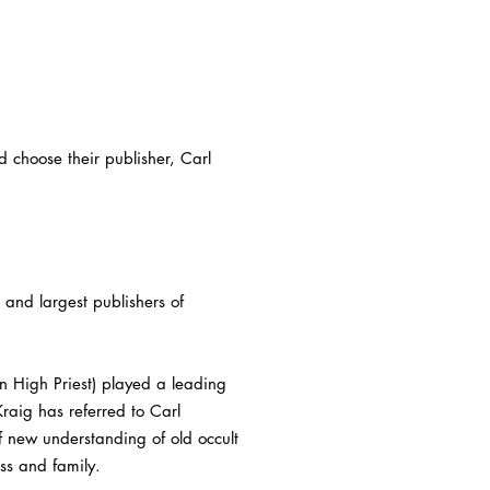
d choose their publisher, Carl
and largest publishers of
 High Priest) played a leading
aig has referred to Carl
 new understanding of old occult
ess and family.