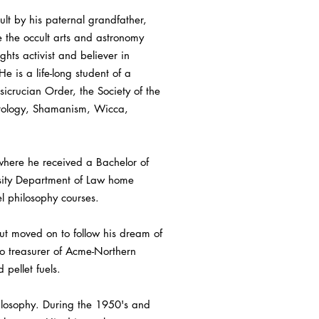
t by his paternal grandfather,
e the occult arts and astronomy
ghts activist and believer in
 is a life-long student of a
sicrucian Order, the Society of the
strology, Shamanism, Wicca,
here he received a Bachelor of
rsity Department of Law home
l philosophy courses.
ut moved on to follow his dream of
so treasurer of Acme-Northern
 pellet fuels.
hilosophy. During the 1950's and