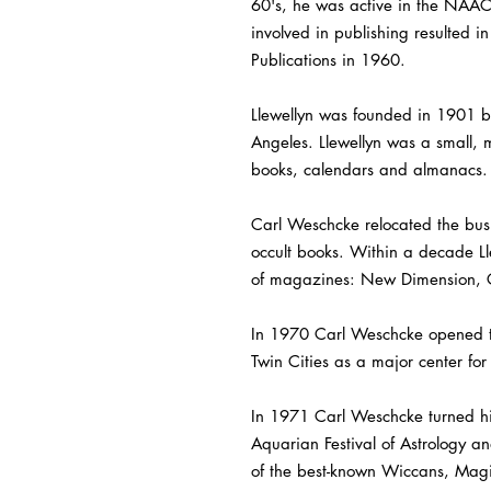
60's, he was active in the NAACP
involved in publishing resulted i
Publications in 1960.
Llewellyn was founded in 1901 b
Angeles. Llewellyn was a small, m
books, calendars and almanacs.
Carl Weschcke relocated the busin
occult books. Within a decade Ll
of magazines: New Dimension, 
In 1970 Carl Weschcke opened the
Twin Cities as a major center fo
In 1971 Carl Weschcke turned his
Aquarian Festival of Astrology 
of the best-known Wiccans, Magic