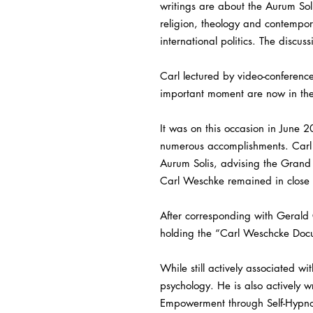
writings are about the Aurum Soli
religion, theology and contempo
international politics. The discu
Carl lectured by video-conference
important moment are now in the
It was on this occasion in June 
numerous accomplishments. Carl W
Aurum Solis, advising the Grand M
Carl Weschke remained in close c
After corresponding with Gerald 
holding the “Carl Weschcke Doc
While still actively associated w
psychology. He is also actively w
Empowerment through Self-Hypno