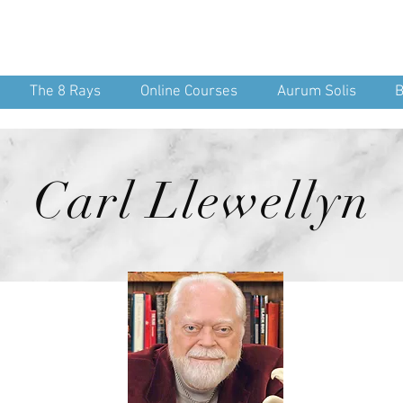
nean Yoga
nd Spirit
The 8 Rays
Online Courses
Aurum Solis
B
Carl Llewellyn