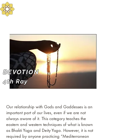
Aurum Solis -
Mediterranean Yoga
Balance your Body, Mind, and Spirit
DEVOTION
4th Ray
Our relationship with Gods and Goddesses is an
important part of our lives, even if we are not
always aware of it. This category teaches the
eastern and western techniques of what is known
as Bhakti Yoga and Deity Yoga. However, it is not
required by anyone practicing “Mediterranean