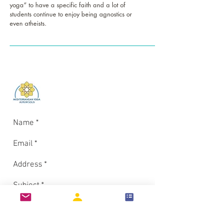
yoga” to have a specific faith and a lot of
students continue to enjoy being agnostics or
even atheists.
Log In