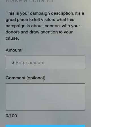
Make a donation
This is your campaign description. It's a
great place to tell visitors what this
campaign is about, connect with your
donors and draw attention to your
cause.
Amount
$
Comment (optional)
0/100