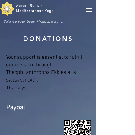
Aurum Solis -
Mediterranean Yoga
Balance your Body, Mind, and Spirit
DONATIONS
Your support is essential to fulfill
our mission through
Theophilanthropos Ekklesia
(IRC
.
Section 501(c)(3))
Thank you!
Paypal