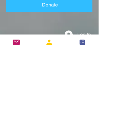
Donate
Log In