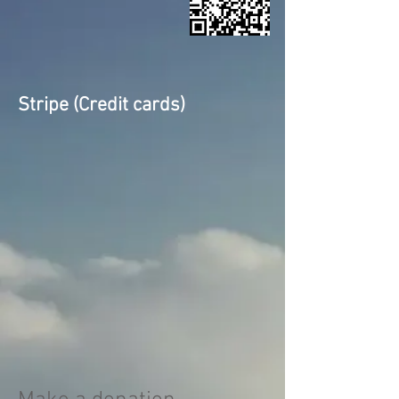
Stripe (Credit cards)