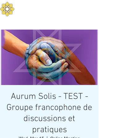
Aurum Solis -
Mediterranean Yoga
Balance your Body, Mind, and Spirit
Aurum Solis - TEST -
Groupe francophone de
discussions et
pratiques