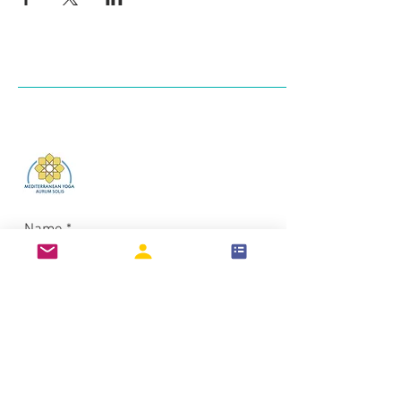
Log In