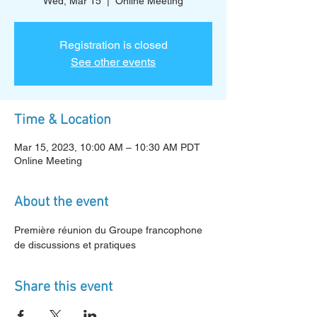
Wed, Mar 15
  |  
Online Meeting
Registration is closed
See other events
Time & Location
Mar 15, 2023, 10:00 AM – 10:30 AM PDT
Online Meeting
About the event
Première réunion du Groupe francophone 
de discussions et pratiques
Share this event