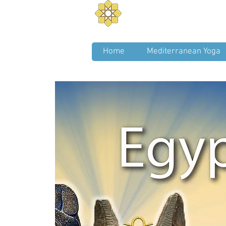
Aurum Solis -
Mediterra
Balance your Body, Mind, a
Home
Mediterranean Yoga