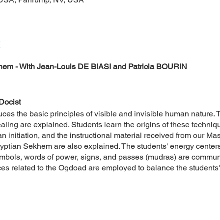
em - With Jean-Louis DE BIASI and Patricia BOURIN
Docist
uces the basic principles of visible and invisible human nature.
ing are explained. Students learn the origins of these techniqu
n initiation, and the instructional material received from our Mas
gyptian Sekhem are also explained. The students' energy centers
mbols, words of power, signs, and passes (mudras) are communi
ces related to the Ogdoad are employed to balance the students'
cal chain of the founders of ancient Egypt. The first somatist pr
d discussed.
 of the Egyptian Sekhem by clicking here.