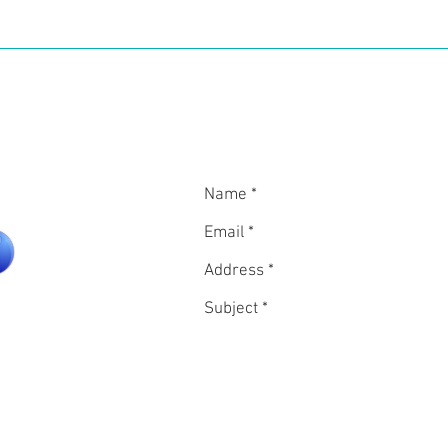
vel. This is without mentioning the delightful French food and 
In
CON