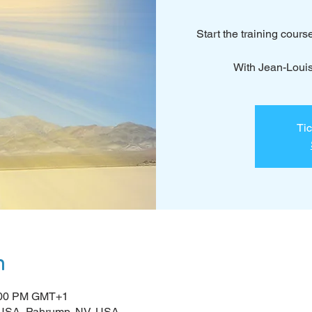
Start the training cours
With Jean-Loui
Tic
n
5:00 PM GMT+1
 USA, Pahrump, NV, USA