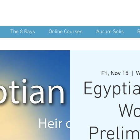
nean Yoga
nd Spirit
The 8 Rays
Online Courses
Aurum Solis
B
Fri, Nov 15
  |  
W
Egypti
Wo
Prelim