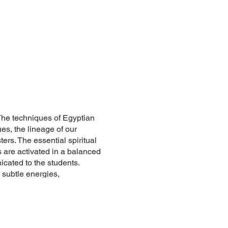
 The techniques of Egyptian
es, the lineage of our
ters. The essential spiritual
 are activated in a balanced
cated to the students.
 subtle energies,
ogram, both practical and