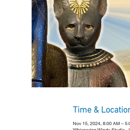
Time & Locatio
Nov 15, 2024, 8:00 AM – 
Whispering Winds Studio -