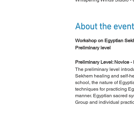
About the event
Workshop on Egyptian Sekh
Preliminary level
Preliminary Level: Novice - 
The preliminary level introd
Sekhem healing and self-heal
school, the nature of Egyptia
techniques for practicing E
manner. Egyptian sacred sy
Group and individual practi
connecting them to the mysti
theoretical, is presented an
Discover the various levels