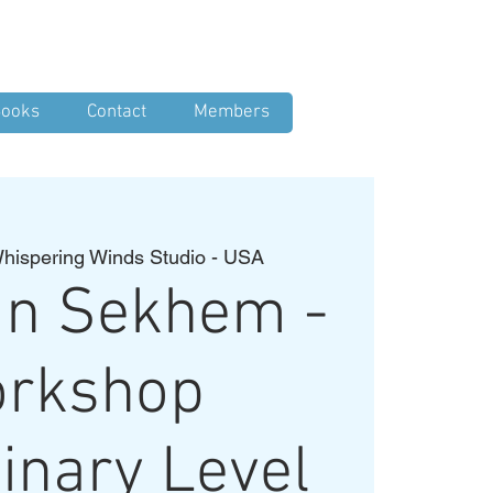
Log In
ooks
Contact
Members
hispering Winds Studio - USA
an Sekhem -
rkshop
inary Level