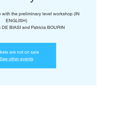
e with the preliminary level workshop (IN
ENGLISH)
s DE BIASI and Patricia BOURIN
kets are not on sale
See other events