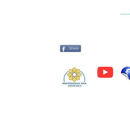
to make the most of your tra
Log 
Share
Privacy Policy
© 202
5 by Mediterranean Yoga -
Aurum Solis
All rights reserved.