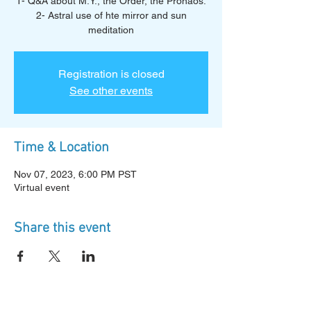
1- Q&A about M.Y., the Order, the Pronaos.
2- Astral use of hte mirror and sun
meditation
Registration is closed
See other events
Time & Location
Nov 07, 2023, 6:00 PM PST
Virtual event
Share this event