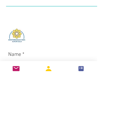
Log In