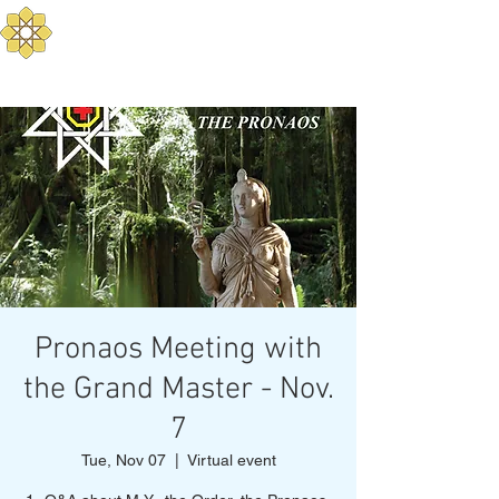
Aurum Solis -
Mediterranean Yoga
Balance your Body, Mind, and Spirit
Pronaos Meeting with
the Grand Master - Nov.
7
Tue, Nov 07
  |  
Virtual event