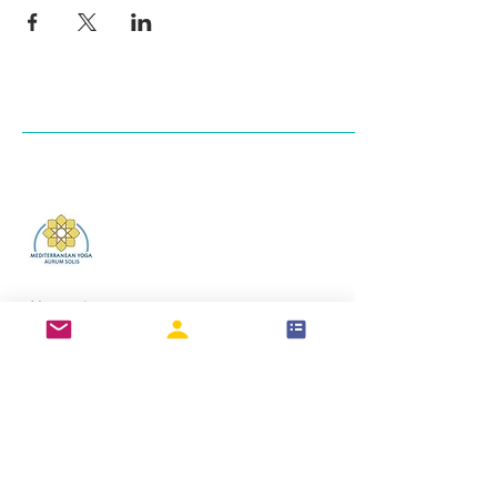
Log In