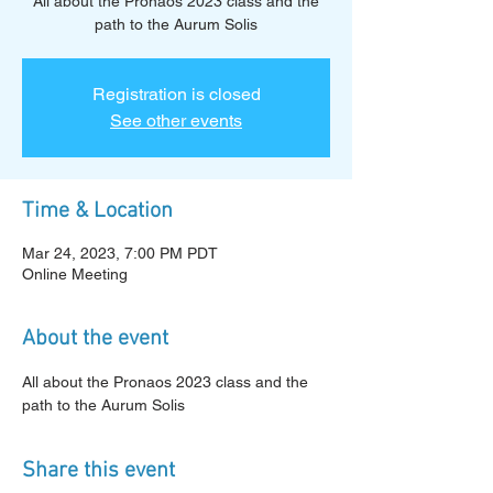
All about the Pronaos 2023 class and the
path to the Aurum Solis
Registration is closed
See other events
Time & Location
Mar 24, 2023, 7:00 PM PDT
Online Meeting
About the event
All about the Pronaos 2023 class and the 
path to the Aurum Solis
Share this event