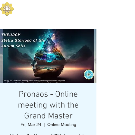
Aurum Solis -
Mediterranean Yoga
Balance your Body, Mind, and Spirit
Pronaos - Online
meeting with the
Grand Master
Fri, Mar 24
  |  
Online Meeting