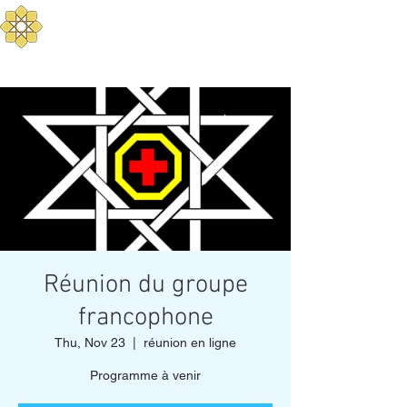
Aurum Solis -
Mediterranean Yoga
Balance your Body, Mind, and Spirit
Réunion du groupe
francophone
Thu, Nov 23
  |  
réunion en ligne
Programme à venir