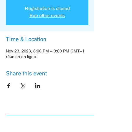
Registration is closed
See other events
Time & Location
Nov 23, 2023, 8:00 PM – 9:00 PM GMT+1
réunion en ligne
Share this event
Log In