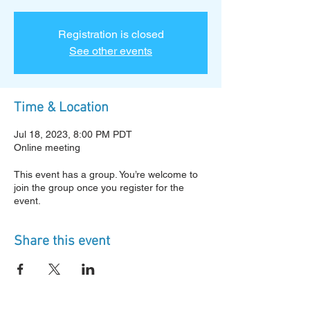
Registration is closed
See other events
Time & Location
Jul 18, 2023, 8:00 PM PDT
Online meeting
This event has a group. You’re welcome to
join the group once you register for the
event.
Share this event