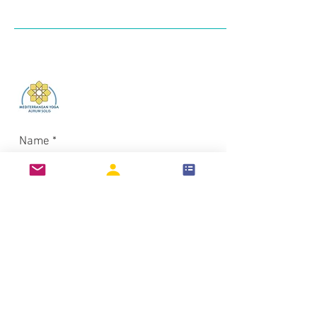
Log In