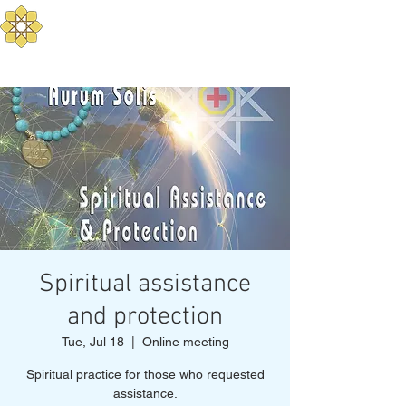
Aurum Solis -
Mediterranean Yoga
Balance your Body, Mind, and Spirit
Spiritual assistance
and protection
Tue, Jul 18
  |  
Online meeting
Spiritual practice for those who requested
assistance.