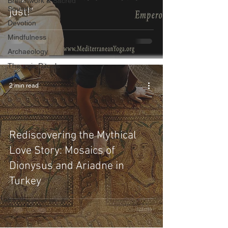
Breathwork & Sacred
Sounds
just!"
Devotion
Mindfulness
Archaeology
Theurgic Rituals
2 min read
Rediscovering the Mythical
Love Story: Mosaics of
Dionysus and Ariadne in
Turkey