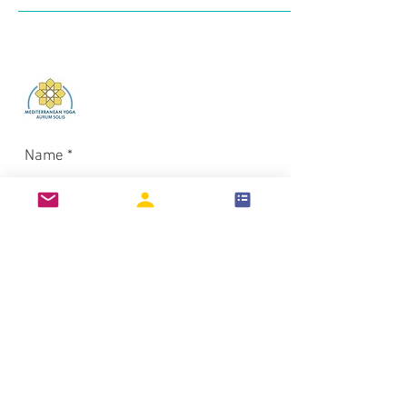
Log In