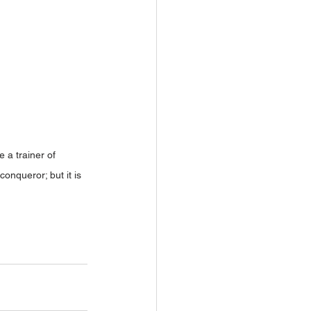
 a trainer of 
nqueror; but it is 