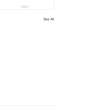
See All