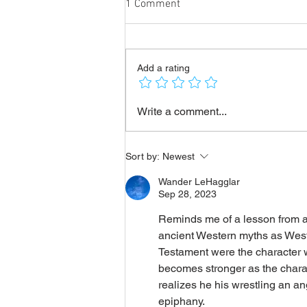
1 Comment
Add a rating
Emperor Julian: "Asking God to
Write a comment...
forgive the villains is going
beyond the limits of what is
just!"
Sort by:
Newest
Wander LeHagglar
Sep 28, 2023
Reminds me of a lesson from an
ancient Western myths as Wester
Testament were the character w
becomes stronger as the charac
realizes he his wrestling an a
epiphany. 