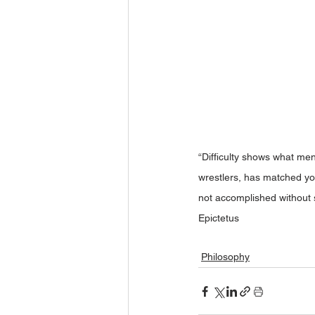
“Difficulty shows what men
wrestlers, has matched yo
not accomplished without 
Epictetus
Philosophy