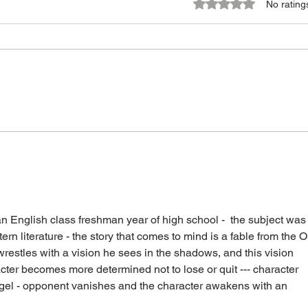
Rated 0 out of 5 star
No rating
 English class freshman year of high school -  the subject was
n literature - the story that comes to mind is a fable from the O
restles with a vision he sees in the shadows, and this vision 
ter becomes more determined not to lose or quit --- character 
ngel - opponent vanishes and the character awakens with an 