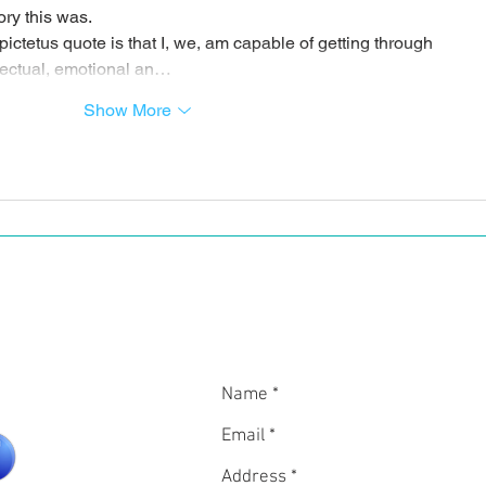
ory this was.
pictetus quote is that I, we, am capable of getting through 
ntellectual, emotional an…
Show More
In
CON