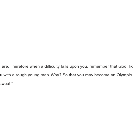
 are. Therefore when a difficulty falls upon you, remember that God, like
u with a rough young man. Why? So that you may become an Olympic co
sweat.” 