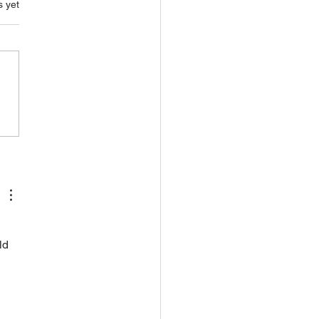
s.
s yet
 
ld 