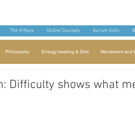
nean Yoga
nd Spirit
The 8 Rays
Online Courses
Aurum Solis
B
Philosophy
Energy healing & Diet
Movement and 
Devotion
Mindfulness
Archaeology
Theurgic
n: Difficulty shows what me
 stars.