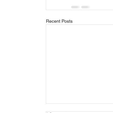
Recent Posts