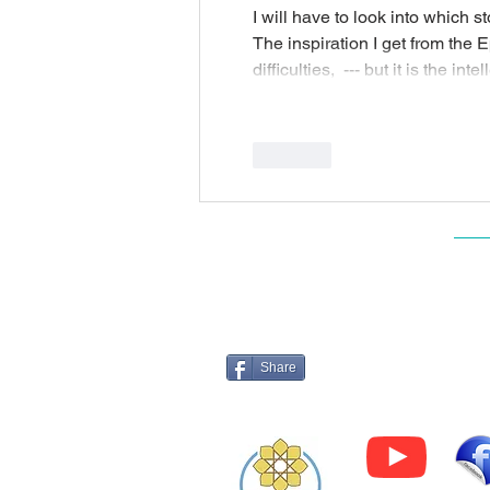
I will have to look into which st
The inspiration I get from the E
difficulties,  --- but it is the i
Like
Log 
Share