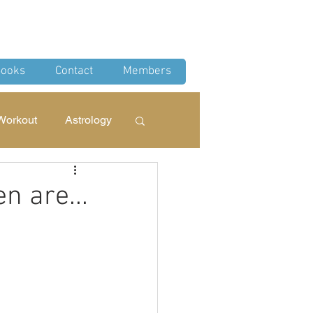
Log In
ooks
Contact
Members
Workout
Astrology
 Rituals
n are...