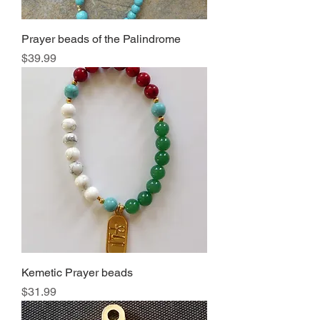
Prayer beads of the Palindrome
Price
$39.99
Kemetic Prayer beads
Price
$31.99