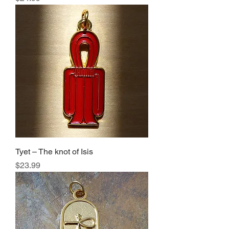
Tyet – The knot of Isis
Price
$23.99