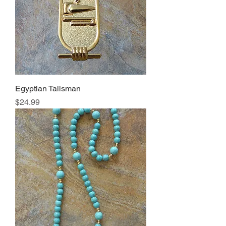
Egyptian Talisman
Price
$24.99