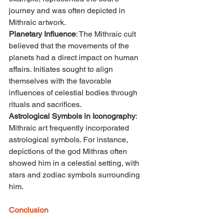
journey and was often depicted in 
Mithraic artwork.
Planetary Influence
: The Mithraic cult 
believed that the movements of the 
planets had a direct impact on human 
affairs. Initiates sought to align 
themselves with the favorable 
influences of celestial bodies through 
rituals and sacrifices.
Astrological Symbols in Iconography
: 
Mithraic art frequently incorporated 
astrological symbols. For instance, 
depictions of the god Mithras often 
showed him in a celestial setting, with 
stars and zodiac symbols surrounding 
him.
Conclusion