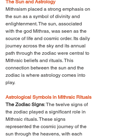
The Sun and Astrology
Mithraism placed a strong emphasis on 
the sun as a symbol of divinity and 
enlightenment. The sun, associated 
with the god Mithras, was seen as the 
source of life and cosmic order. Its daily 
journey across the sky and its annual 
path through the zodiac were central to 
Mithraic beliefs and rituals. This 
connection between the sun and the 
zodiac is where astrology comes into 
play.
Astrological Symbols in Mithraic Rituals
The Zodiac Signs
: The twelve signs of 
the zodiac played a significant role in 
Mithraic rituals. These signs 
represented the cosmic journey of the 
sun through the heavens, with each 