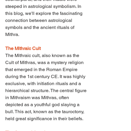
steeped in astrological symbolism. In 
this blog, we'll explore the fascinating 
connection between astrological 
symbols and the ancient rituals of 
Mithra.
The Mithraic Cult
The Mithraic cult, also known as the 
Cult of Mithras, was a mystery religion 
that emerged in the Roman Empire 
during the 1st century CE. It was highly 
exclusive, with initiation rituals and a 
hierarchical structure. The central figure 
in Mithraism was Mithras, often 
depicted as a youthful god slaying a 
bull. This act, known as the tauroctony, 
held great significance in their beliefs.