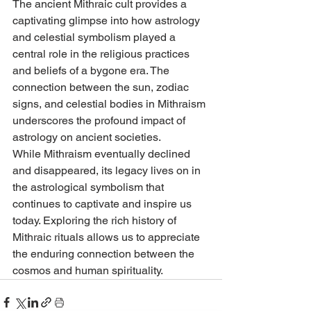
The ancient Mithraic cult provides a 
captivating glimpse into how astrology 
and celestial symbolism played a 
central role in the religious practices 
and beliefs of a bygone era. The 
connection between the sun, zodiac 
signs, and celestial bodies in Mithraism 
underscores the profound impact of 
astrology on ancient societies.
While Mithraism eventually declined 
and disappeared, its legacy lives on in 
the astrological symbolism that 
continues to captivate and inspire us 
today. Exploring the rich history of 
Mithraic rituals allows us to appreciate 
the enduring connection between the 
cosmos and human spirituality.