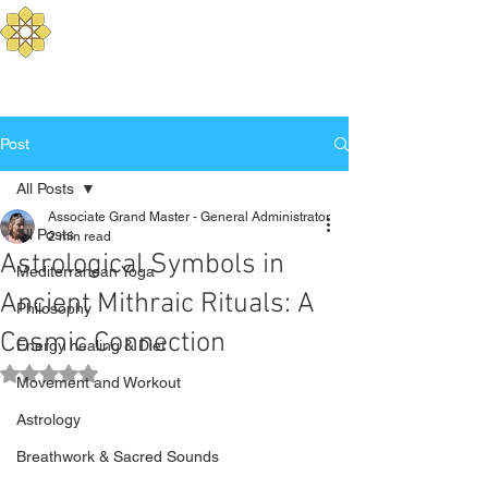
Aurum Solis -
Mediterranean Yoga
Balance your Body, Mind, and Spirit
Post
All Posts
Associate Grand Master - General Administrator
All Posts
2 min read
Astrological Symbols in
Mediterranean Yoga
Ancient Mithraic Rituals: A
Philosophy
Cosmic Connection
Energy healing & Diet
Rated NaN out of 5 stars.
Movement and Workout
Astrology
Breathwork & Sacred Sounds