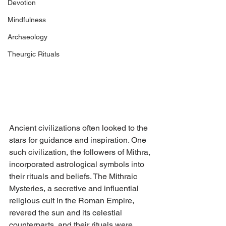
Devotion
Mindfulness
Archaeology
Theurgic Rituals
Ancient civilizations often looked to the 
stars for guidance and inspiration. One 
such civilization, the followers of Mithra, 
incorporated astrological symbols into 
their rituals and beliefs. The Mithraic 
Mysteries, a secretive and influential 
religious cult in the Roman Empire, 
revered the sun and its celestial 
counterparts, and their rituals were 