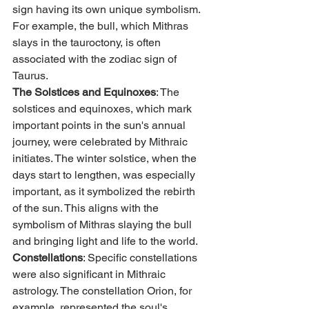
sign having its own unique symbolism. 
For example, the bull, which Mithras 
slays in the tauroctony, is often 
associated with the zodiac sign of 
Taurus.
The Solstices and Equinoxes
: The 
solstices and equinoxes, which mark 
important points in the sun's annual 
journey, were celebrated by Mithraic 
initiates. The winter solstice, when the 
days start to lengthen, was especially 
important, as it symbolized the rebirth 
of the sun. This aligns with the 
symbolism of Mithras slaying the bull 
and bringing light and life to the world.
Constellations
: Specific constellations 
were also significant in Mithraic 
astrology. The constellation Orion, for 
example, represented the soul's 